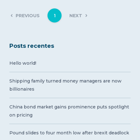
1
PREVIOUS
NEXT
Posts recentes
Hello world!
Shipping family turned money managers are now
billionaires
China bond market gains prominence puts spotlight
on pricing
Pound slides to four month low after brexit deadlock