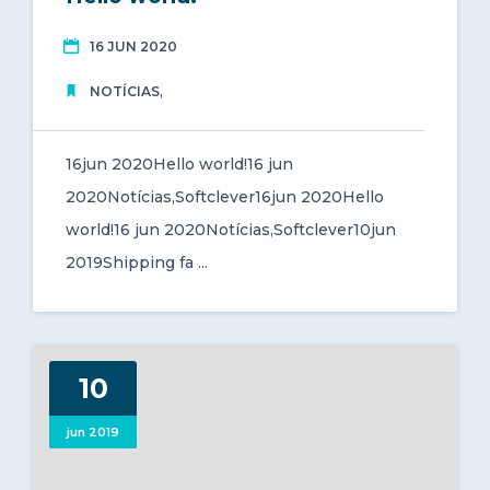
jun 2020
16 JUN 2020
,
NOTÍCIAS
16jun 2020Hello world!16 jun
2020Notícias,Softclever16jun 2020Hello
world!16 jun 2020Notícias,Softclever10jun
2019Shipping fa ...
10
jun 2019