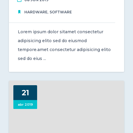
,
HARDWARE
SOFTWARE
Lorem ipsum dolor sitamet consectetur
adipisicing elito sed do eiusmod
tempore.amet consectetur adipisicing elito
sed do eius ...
21
abr 2019