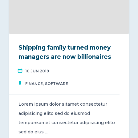
Shipping family turned money
managers are now billionaires
10 JUN 2019
,
FINANCE
SOFTWARE
Lorem ipsum dolor sitamet consectetur
adipisicing elito sed do eiusmod
tempore.amet consectetur adipisicing elito
sed do eius ...