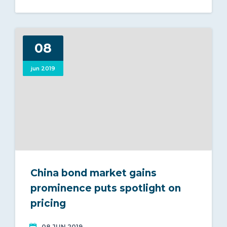
08
jun 2019
China bond market gains
prominence puts spotlight on
pricing
08 JUN 2019