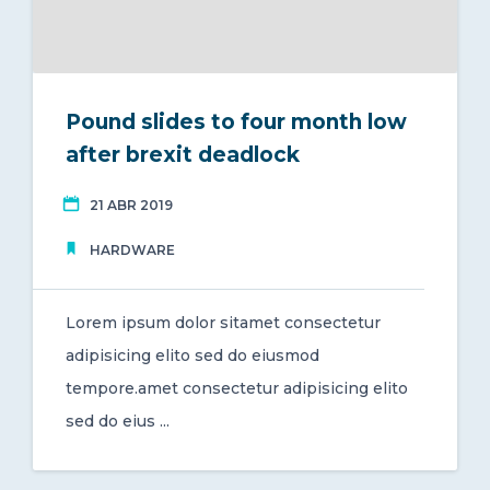
Pound slides to four month low
after brexit deadlock
21 ABR 2019
HARDWARE
Lorem ipsum dolor sitamet consectetur
adipisicing elito sed do eiusmod
tempore.amet consectetur adipisicing elito
sed do eius ...