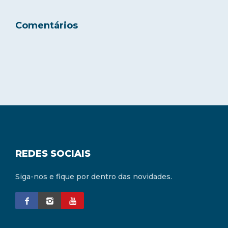
Comentários
REDES SOCIAIS
Siga-nos e fique por dentro das novidades.