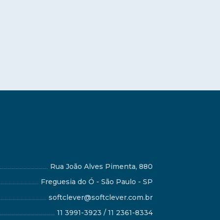
Rua João Alves Pimenta, 880
Freguesia do Ó - São Paulo - SP
softclever@softclever.com.br
11 3991-3923 / 11 2361-8334