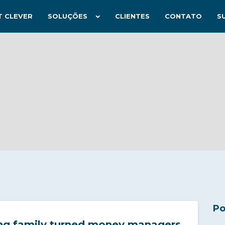
T CLEVER
SOLUÇÕES
CLIENTES
CONTATO
S
Po
ng family turned money managers