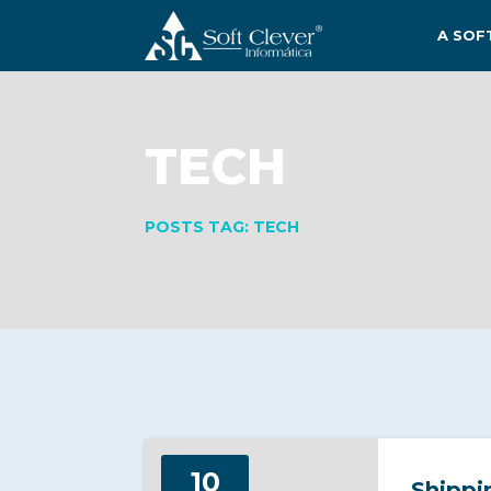
A SOF
TECH
POSTS TAG: TECH
10
Shippi