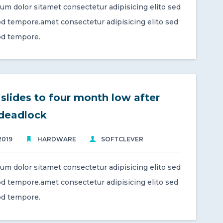
um dolor sitamet consectetur adipisicing elito sed
d tempore.amet consectetur adipisicing elito sed
d tempore.
slides to four month low after
 deadlock
2019
HARDWARE
SOFTCLEVER
um dolor sitamet consectetur adipisicing elito sed
d tempore.amet consectetur adipisicing elito sed
d tempore.