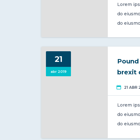
Lorem ips
do eiusmo
do eiusmo
21
Pound 
brexit
abr 2019
21 ABR 
Lorem ips
do eiusmo
do eiusmo