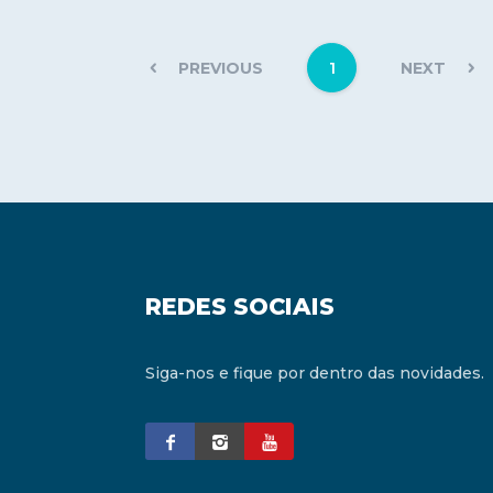
1
PREVIOUS
NEXT
REDES SOCIAIS
Siga-nos e fique por dentro das novidades.