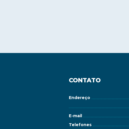
CONTATO
Endereço
E-mail
Telefones