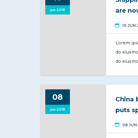
are now
jun 2019
10 JUN 
Lorem ips
do eiusmo
do eiusmo
08
China 
puts s
jun 2019
08 JUN