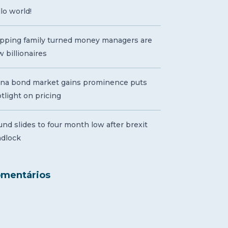
lo world!
pping family turned money managers are
 billionaires
ina bond market gains prominence puts
tlight on pricing
nd slides to four month low after brexit
adlock
mentários