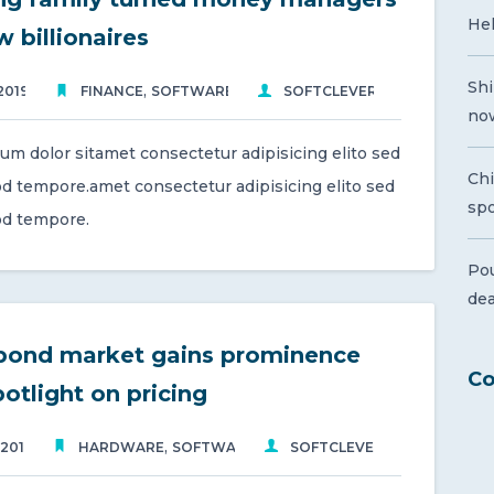
Hel
 billionaires
Shi
,
2019
FINANCE
SOFTWARE
SOFTCLEVER
now
um dolor sitamet consectetur adipisicing elito sed
Ch
d tempore.amet consectetur adipisicing elito sed
spo
d tempore.
Pou
de
bond market gains prominence
Co
potlight on pricing
,
 2019
HARDWARE
SOFTWARE
SOFTCLEVER