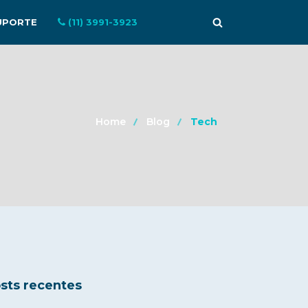
UPORTE
(11) 3991-3923
Home
Blog
Tech
sts recentes