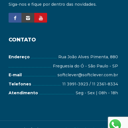
Siga-nos e fique por dentro das novidades.
CONTATO
Endereço
Rua João Alves Pimenta, 880
Freguesia do Ó - São Paulo - SP
E-mail
softclever@softclever.com.br
Telefones
11 3991-3923 / 11 2361-8334
Atendimento
Seg - Sex | 08h - 18h