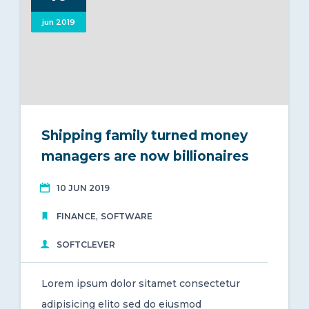
jun 2019
Shipping family turned money
managers are now billionaires
10 JUN 2019
,
FINANCE
SOFTWARE
SOFTCLEVER
Lorem ipsum dolor sitamet consectetur
adipisicing elito sed do eiusmod