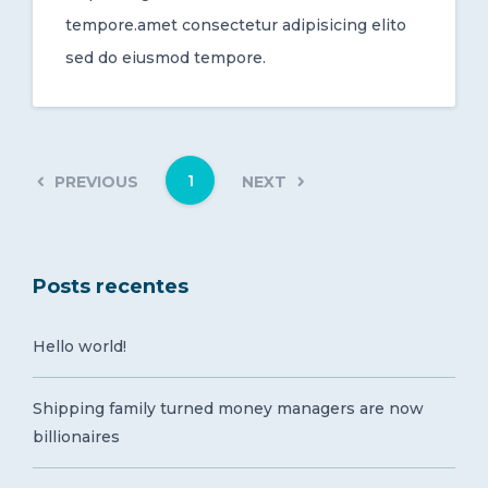
tempore.amet consectetur adipisicing elito
sed do eiusmod tempore.
1
PREVIOUS
NEXT
Posts recentes
Hello world!
Shipping family turned money managers are now
billionaires