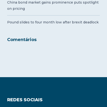
China bond market gains prominence puts spotlight
on pricing
Pound slides to four month low after brexit deadlock
Comentários
REDES SOCIAIS